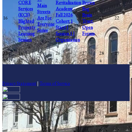
CORE
Revitalization
Brown
Main
Services
Academy -
Bag
Streets
(KCS)
Fall 2026
Brain
16
Are For
21
22
Blighted
Cohort 1
Trust:
Everyone
Property
Start! |
Open
Series
Learning
Session 1 |
Forum
Session
Organization
23
24
25
26
27
28
29
30
31
1
2
3
4
5
Privacy Statement
|
Terms of Service
Your email has been submitted. If that email address exists in our
system, you should receive a recovery information email shortly. If
you do not receive an email, please check your spam folder. If you
still don't receive an email, then there is no account associated with
the submitted email address.