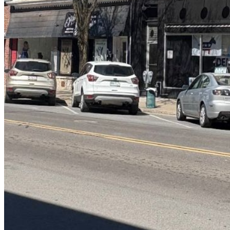
Log in to your existing account
{{errMsg}}
Login Name:
Password:
Log In
Or sign in with
Forgot your password?
Enter the e-mail address associated with your account and we'll send
you a link to recover your login information.
Email:
Please enter a valid email address
Recover Account
Are you sure you want to end the selected sub-membership? This
action will set the End Date to one day in the past.
Cancel
Confirm