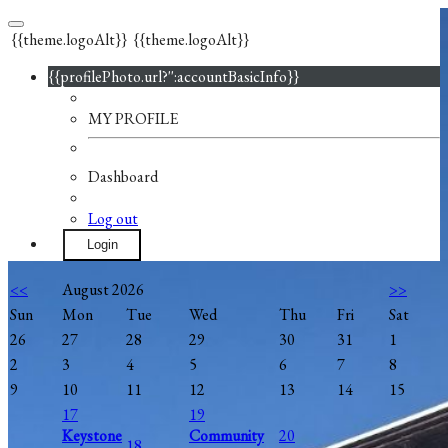
{{theme.logoAlt}}
{{theme.logoAlt}}
{{profilePhoto.url?'':accountBasicInfo}}
MY PROFILE
Dashboard
Log out
Login
<<
August 2026
>>
Sun
Mon
Tue
Wed
Thu
Fri
Sat
26
27
28
29
30
31
1
2
3
4
5
6
7
8
9
10
11
12
13
14
15
17
19
Keystone
Community
20
18