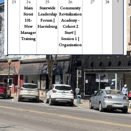
1
23
24
25
26
27
28
Main
Statewide
Community
Street
Leadership
Revitalization
101-
Forum |
Academy -
New
Harrisburg
Cohort 2
Manager
Start! |
Training
Session 1 |
Organization