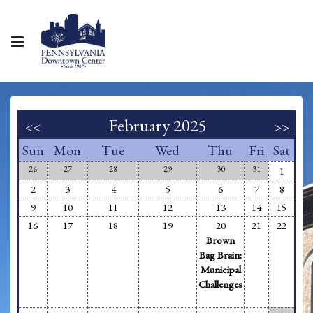
February 2025
<<
>>
Sun
Mon
Tue
Wed
Thu
Fri
Sat
26
27
28
29
30
31
1
2
3
4
5
6
7
8
9
10
11
12
13
14
15
16
17
18
19
20
21
22
Brown
Bag Brain:
Municipal
Challenges