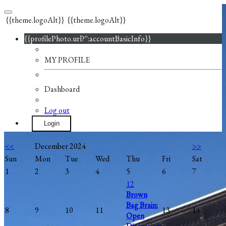
{{theme.logoAlt}}
{{theme.logoAlt}}
{{profilePhoto.url?'':accountBasicInfo}}
MY PROFILE
Dashboard
Log out
Login
<<
December 2024
>>
Sun
Mon
Tue
Wed
Thu
Fri
Sat
1
2
3
4
5
6
7
12
Brown
Bag Brain:
8
9
10
11
13
14
Open