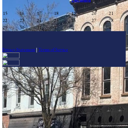
Discussion
15
16
17
18
19
20
21
22
23
24
25
26
27
28
29
30
31
1
2
3
4
Privacy Statement
|
Terms of Service
Your email has been submitted. If that email address exists in our
system, you should receive a recovery information email shortly. If
you do not receive an email, please check your spam folder. If you
still don't receive an email, then there is no account associated with
the submitted email address.
Log in to your existing account
{{errMsg}}
Login Name: