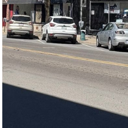
Password:
Log In
Or sign in with
Forgot your password?
Enter the e-mail address associated with your account and we'll send
you a link to recover your login information.
Email:
Please enter a valid email address
Recover Account
Are you sure you want to end the selected sub-membership? This
action will set the End Date to one day in the past.
Cancel
Confirm
Are you sure you want to delete this address?
Your address will be deleted.
Cancel
Confirm