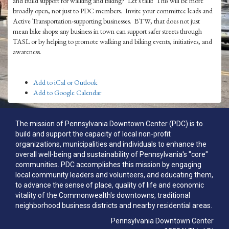
and build support for walking and biking? Let's talk! This will be more
broadly open, not just to PDC members. Invite your committee leads and
Active Transportation-supporting businesses. BTW, that does not just
mean bike shops: any business in town can support safer streets through
TASL or by helping to promote walking and biking events, initiatives, and
awareness.
Add to iCal or Outlook
Add to Google Calendar
The mission of Pennsylvania Downtown Center (PDC) is to
build and support the capacity of local non-profit
organizations, municipalities and individuals to enhance the
overall well-being and sustainability of Pennsylvania's "core"
communities. PDC accomplishes this mission by engaging
local community leaders and volunteers, and educating them,
to advance the sense of place, quality of life and economic
vitality of the Commonwealth's downtowns, traditional
neighborhood business districts and nearby residential areas.
Pennsylvania Downtown Center