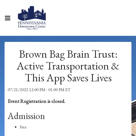
Brown Bag Brain Trust:
Active Transportation &
This App Saves Lives
07/21/2022 12:00 PM - 01:00 PM ET
Event Registration is closed.
Admission
Free