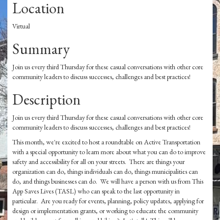
Location
Virtual
Summary
Join us every third Thursday for these casual conversations with other core
community leaders to discuss successes, challenges and best practices!
Description
Join us every third Thursday for these casual conversations with other core
community leaders to discuss successes, challenges and best practices!
This month, we're excited to host a roundtable on Active Transportation
with a special opportunity to learn more about what you can do to improve
safety and accessibility for all on your streets. There are things your
organization can do, things individuals can do, things municipalities can
do, and things businesses can do. We will have a person with us from This
App Saves Lives (TASL) who can speak to the last opportunity in
particular. Are you ready for events, planning, policy updates, applying for
design or implementation grants, or working to educate the community